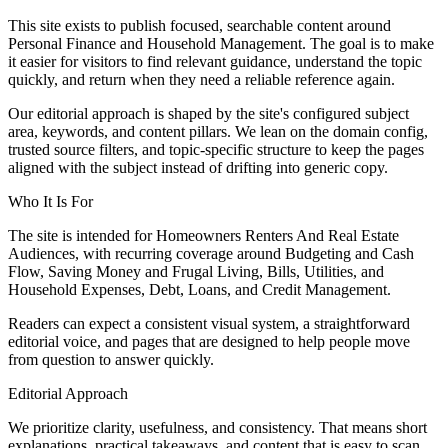
This site exists to publish focused, searchable content around
Personal Finance and Household Management. The goal is to make
it easier for visitors to find relevant guidance, understand the topic
quickly, and return when they need a reliable reference again.
Our editorial approach is shaped by the site's configured subject
area, keywords, and content pillars. We lean on the domain config,
trusted source filters, and topic-specific structure to keep the pages
aligned with the subject instead of drifting into generic copy.
Who It Is For
The site is intended for Homeowners Renters And Real Estate
Audiences, with recurring coverage around Budgeting and Cash
Flow, Saving Money and Frugal Living, Bills, Utilities, and
Household Expenses, Debt, Loans, and Credit Management.
Readers can expect a consistent visual system, a straightforward
editorial voice, and pages that are designed to help people move
from question to answer quickly.
Editorial Approach
We prioritize clarity, usefulness, and consistency. That means short
explanations, practical takeaways, and content that is easy to scan