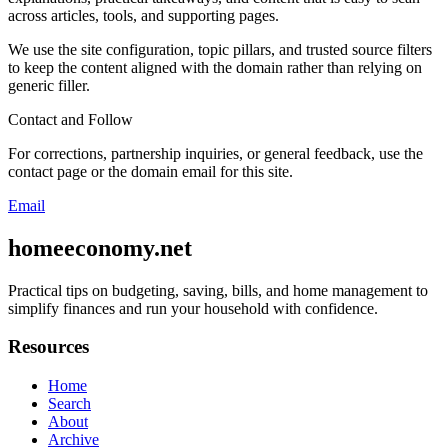
across articles, tools, and supporting pages.
We use the site configuration, topic pillars, and trusted source filters
to keep the content aligned with the domain rather than relying on
generic filler.
Contact and Follow
For corrections, partnership inquiries, or general feedback, use the
contact page or the domain email for this site.
Email
homeeconomy.net
Practical tips on budgeting, saving, bills, and home management to
simplify finances and run your household with confidence.
Resources
Home
Search
About
Archive