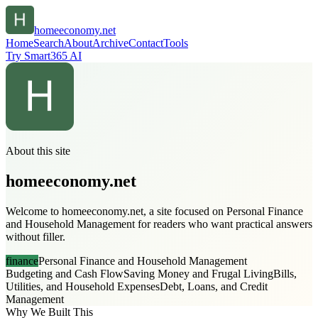
homeeconomy.net
Home
Search
About
Archive
Contact
Tools
Try Smart365 AI
About this site
homeeconomy.net
Welcome to homeeconomy.net, a site focused on Personal Finance
and Household Management for readers who want practical answers
without filler.
finance
Personal Finance and Household Management
Budgeting and Cash Flow
Saving Money and Frugal Living
Bills,
Utilities, and Household Expenses
Debt, Loans, and Credit
Management
Why We Built This