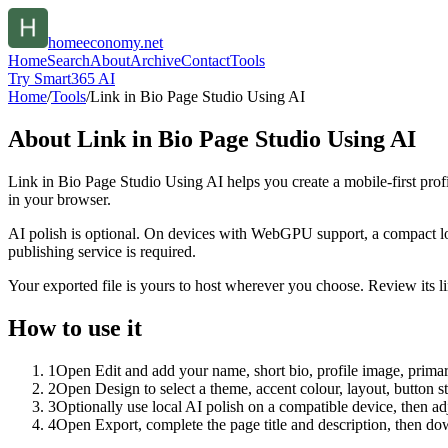
homeeconomy.net
Home
Search
About
Archive
Contact
Tools
Try Smart365 AI
Home
/
Tools
/
Link in Bio Page Studio Using AI
About
Link in Bio Page Studio Using AI
Link in Bio Page Studio Using AI helps you create a mobile-first prof
in your browser.
AI polish is optional. On devices with WebGPU support, a compact lo
publishing service is required.
Your exported file is yours to host wherever you choose. Review its lin
How to use it
1
Open Edit and add your name, short bio, profile image, primary
2
Open Design to select a theme, accent colour, layout, button s
3
Optionally use local AI polish on a compatible device, then adj
4
Open Export, complete the page title and description, then 