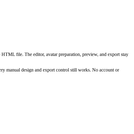
 HTML file. The editor, avatar preparation, preview, and export stay
ry manual design and export control still works. No account or