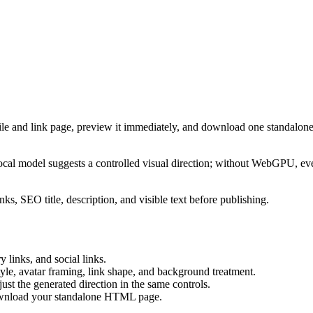
ile and link page, preview it immediately, and download one standalone
cal model suggests a controlled visual direction; without WebGPU, eve
ks, SEO title, description, and visible text before publishing.
 links, and social links.
tyle, avatar framing, link shape, and background treatment.
ust the generated direction in the same controls.
download your standalone HTML page.