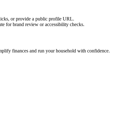
licks, or provide a public profile URL.
tute for brand review or accessibility checks.
implify finances and run your household with confidence.