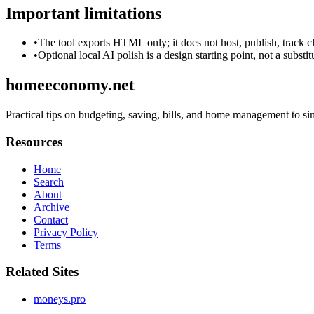
Important limitations
•
The tool exports HTML only; it does not host, publish, track c
•
Optional local AI polish is a design starting point, not a substi
homeeconomy.net
Practical tips on budgeting, saving, bills, and home management to s
Resources
Home
Search
About
Archive
Contact
Privacy Policy
Terms
Related Sites
moneys.pro